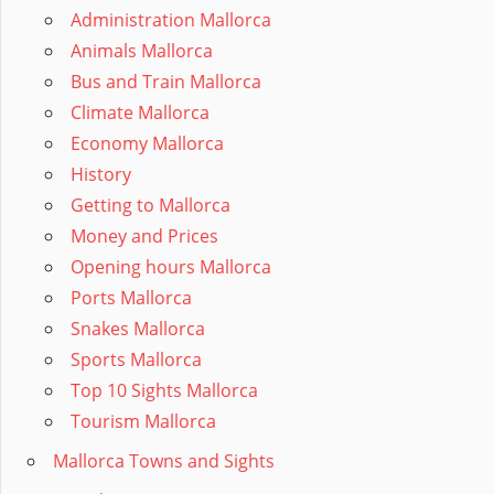
Administration Mallorca
Animals Mallorca
Bus and Train Mallorca
Climate Mallorca
Economy Mallorca
History
Getting to Mallorca
Money and Prices
Opening hours Mallorca
Ports Mallorca
Snakes Mallorca
Sports Mallorca
Top 10 Sights Mallorca
Tourism Mallorca
Mallorca Towns and Sights