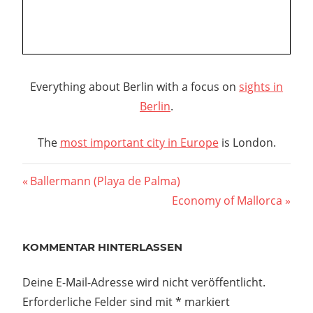
Everything about Berlin with a focus on
sights in
Berlin
.
The
most important city in Europe
is London.
Beitragsnavigation
Vorheriger
Ballermann (Playa de Palma)
Beitrag:
Nächster
Economy of Mallorca
Beitrag:
KOMMENTAR HINTERLASSEN
Deine E-Mail-Adresse wird nicht veröffentlicht.
Erforderliche Felder sind mit
*
markiert