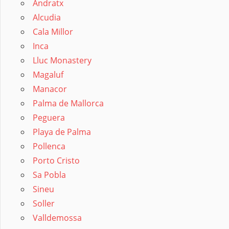
Andratx
Alcudia
Cala Millor
Inca
Lluc Monastery
Magaluf
Manacor
Palma de Mallorca
Peguera
Playa de Palma
Pollenca
Porto Cristo
Sa Pobla
Sineu
Soller
Valldemossa