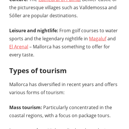
the picturesque villages such as Valldemossa and
Sóller are popular destinations.
Leisure and nightlife:
From golf courses to water
sports and the legendary nightlife in
Magaluf
and
El Arenal
– Mallorca has something to offer for
every taste.
Types of tourism
Mallorca has diversified in recent years and offers
various forms of tourism:
Mass tourism:
Particularly concentrated in the
coastal regions, with a focus on package tours.