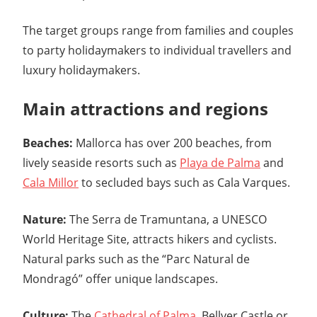
The target groups range from families and couples
to party holidaymakers to individual travellers and
luxury holidaymakers.
Main attractions and regions
Beaches:
Mallorca has over 200 beaches, from
lively seaside resorts such as
Playa de Palma
and
Cala Millor
to secluded bays such as Cala Varques.
Nature:
The Serra de Tramuntana, a UNESCO
World Heritage Site, attracts hikers and cyclists.
Natural parks such as the “Parc Natural de
Mondragó” offer unique landscapes.
Culture:
The
Cathedral of Palma
, Bellver Castle or