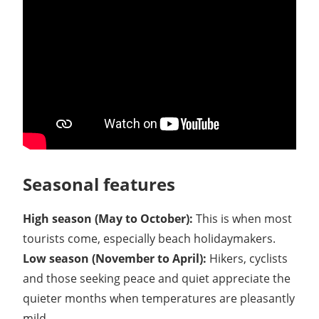
Seasonal features
High season (May to October):
This is when most
tourists come, especially beach holidaymakers.
Low season (November to April):
Hikers, cyclists
and those seeking peace and quiet appreciate the
quieter months when temperatures are pleasantly
mild.