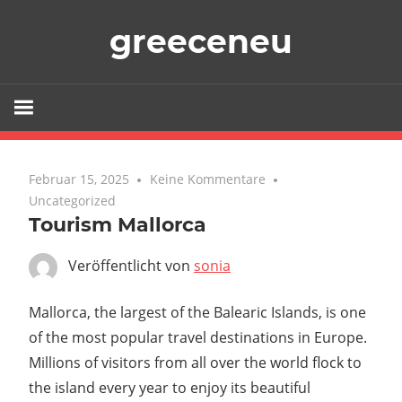
Zum
greeceneu
Inhalt
springen
Februar 15, 2025
Keine Kommentare
Uncategorized
Tourism Mallorca
Veröffentlicht von
sonia
Mallorca, the largest of the Balearic Islands, is one
of the most popular travel destinations in Europe.
Millions of visitors from all over the world flock to
the island every year to enjoy its beautiful