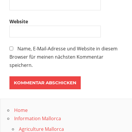
Website
Name, E-Mail-Adresse und Website in diesem
Browser für meinen nächsten Kommentar
speichern.
Home
Information Mallorca
Agriculture Mallorca