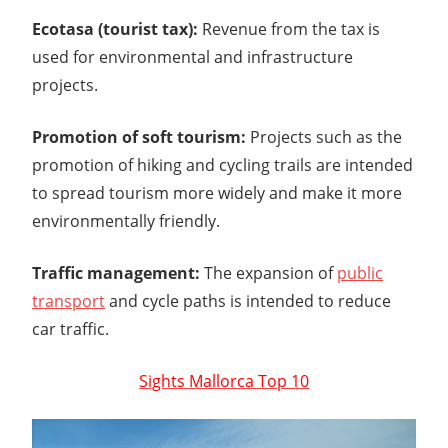
Ecotasa (tourist tax):
Revenue from the tax is
used for environmental and infrastructure
projects.
Promotion of soft tourism:
Projects such as the
promotion of hiking and cycling trails are intended
to spread tourism more widely and make it more
environmentally friendly.
Traffic management:
The expansion of
public
transport
and cycle paths is intended to reduce
car traffic.
Sights Mallorca Top 10