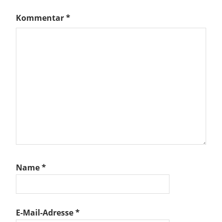
Kommentar
*
Name
*
E-Mail-Adresse
*