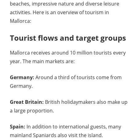
beaches, impressive nature and diverse leisure
activities. Here is an overview of tourism in
Mallorca:
Tourist flows and target groups
Mallorca receives around 10 million tourists every
year. The main markets are:
Germany:
Around a third of tourists come from
Germany.
Great Britain:
British holidaymakers also make up
a large proportion.
Spain:
In addition to international guests, many
mainland Spaniards also visit the island.