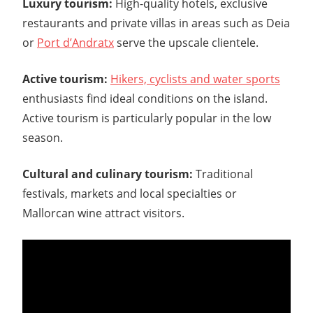
Luxury tourism:
High-quality hotels, exclusive
restaurants and private villas in areas such as Deia
or
Port d’Andratx
serve the upscale clientele.
Active tourism:
Hikers, cyclists and water sports
enthusiasts find ideal conditions on the island.
Active tourism is particularly popular in the low
season.
Cultural and culinary tourism:
Traditional
festivals, markets and local specialties or
Mallorcan wine attract visitors.