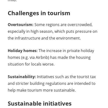
Challenges in tourism
Overtourism:
Some regions are overcrowded,
especially in high season, which puts pressure on
the infrastructure and the environment.
Holiday homes:
The increase in private holiday
homes (e.g. via Airbnb) has made the housing
situation for locals worse.
Sustainability:
Initiatives such as the tourist tax
and stricter building regulations are intended to
help make tourism more sustainable.
Sustainable initiatives