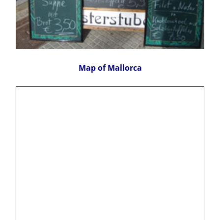
Map of Mallorca