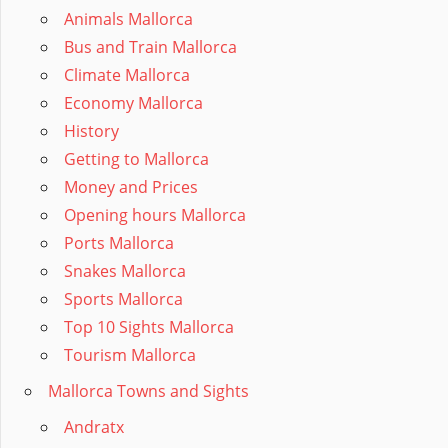
Animals Mallorca
Bus and Train Mallorca
Climate Mallorca
Economy Mallorca
History
Getting to Mallorca
Money and Prices
Opening hours Mallorca
Ports Mallorca
Snakes Mallorca
Sports Mallorca
Top 10 Sights Mallorca
Tourism Mallorca
Mallorca Towns and Sights
Andratx