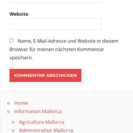
Website
Name, E-Mail-Adresse und Website in diesem
Browser für meinen nächsten Kommentar
speichern.
Home
Information Mallorca
Agriculture Mallorca
Administration Mallorca