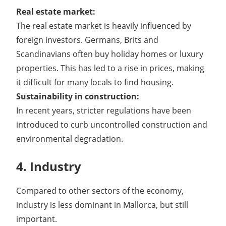
Real estate market:
The real estate market is heavily influenced by
foreign investors. Germans, Brits and
Scandinavians often buy holiday homes or luxury
properties. This has led to a rise in prices, making
it difficult for many locals to find housing.
Sustainability in construction:
In recent years, stricter regulations have been
introduced to curb uncontrolled construction and
environmental degradation.
4. Industry
Compared to other sectors of the economy,
industry is less dominant in Mallorca, but still
important.