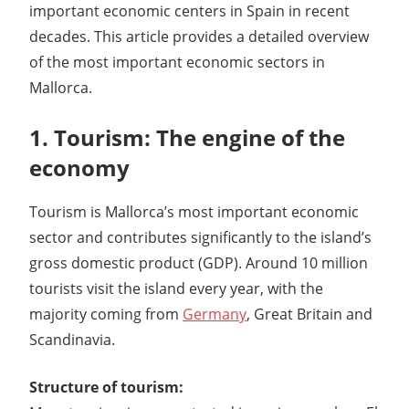
important economic centers in Spain in recent
decades. This article provides a detailed overview
of the most important economic sectors in
Mallorca.
1. Tourism: The engine of the
economy
Tourism is Mallorca’s most important economic
sector and contributes significantly to the island’s
gross domestic product (GDP). Around 10 million
tourists visit the island every year, with the
majority coming from
Germany
, Great Britain and
Scandinavia.
Structure of tourism: