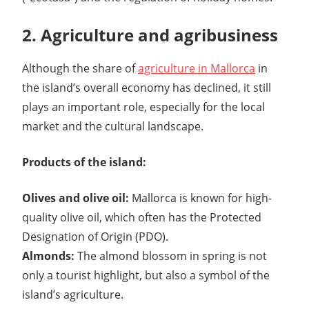
2. Agriculture and agribusiness
Although the share of
agriculture in Mallorca
in
the island’s overall economy has declined, it still
plays an important role, especially for the local
market and the cultural landscape.
Products of the island:
Olives and olive oil:
Mallorca is known for high-
quality olive oil, which often has the Protected
Designation of Origin (PDO).
Almonds:
The almond blossom in spring is not
only a tourist highlight, but also a symbol of the
island’s agriculture.