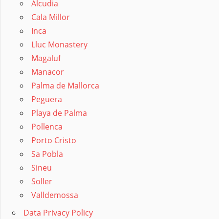
Alcudia
Cala Millor
Inca
Lluc Monastery
Magaluf
Manacor
Palma de Mallorca
Peguera
Playa de Palma
Pollenca
Porto Cristo
Sa Pobla
Sineu
Soller
Valldemossa
Data Privacy Policy