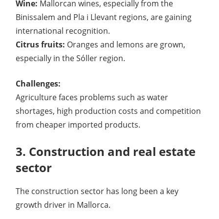
Wine:
Mallorcan wines, especially from the
Binissalem and Pla i Llevant regions, are gaining
international recognition.
Citrus fruits:
Oranges and lemons are grown,
especially in the Sóller region.
Challenges:
Agriculture faces problems such as water
shortages, high production costs and competition
from cheaper imported products.
3. Construction and real estate
sector
The construction sector has long been a key
growth driver in Mallorca.