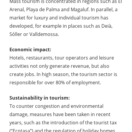
Mass tourism is concentrated in regions such as El
Arenal, Playa de Palma and Magaluf. In parallel, a
market for luxury and individual tourism has
developed, for example in places such as Deià,
Sóller or Valldemossa.
Economic impact:
Hotels, restaurants, tour operators and leisure
activities not only generate revenue, but also
create jobs. In high season, the tourism sector is
responsible for over 80% of employment.
Sustainability in tourism:
To counter congestion and environmental
damage, measures have been taken in recent
years, such as the introduction of the tourist tax
(“Ecotasa”) and the regulation of holiday homes.