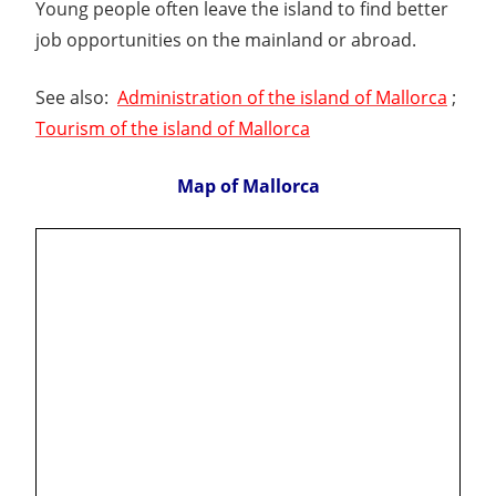
Young people often leave the island to find better
job opportunities on the mainland or abroad.
See also:
Administration of the island of Mallorca
;
Tourism of the island of Mallorca
Map of Mallorca