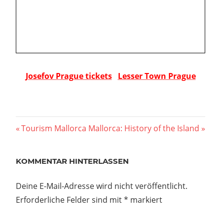
Josefov Prague tickets
Lesser Town Prague
Beitragsnavigation
Vorheriger
Nächster
Tourism Mallorca
Mallorca: History of the Island
Beitrag:
Beitrag:
KOMMENTAR HINTERLASSEN
Deine E-Mail-Adresse wird nicht veröffentlicht.
Erforderliche Felder sind mit
*
markiert