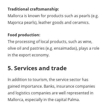
Traditional craftsmanship:
Mallorca is known for products such as pearls (e.g.
Majorica pearls), leather goods and ceramics.
Food production:
The processing of local products, such as wine,
olive oil and pastries (e.g. ensaimadas), plays a role
in the export economy.
5. Services and trade
In addition to tourism, the service sector has
gained importance. Banks, insurance companies
and logistics companies are well represented in
Mallorca, especially in the capital Palma.