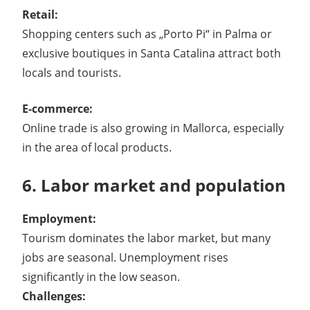
Retail:
Shopping centers such as „Porto Pi“ in Palma or
exclusive boutiques in Santa Catalina attract both
locals and tourists.
E-commerce:
Online trade is also growing in Mallorca, especially
in the area of ​​local products.
6. Labor market and population
Employment:
Tourism dominates the labor market, but many
jobs are seasonal. Unemployment rises
significantly in the low season.
Challenges: