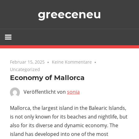
Zum
greeceneu
Inhalt
springen
Februar 15, 2025
Keine Kommentare
Uncategorized
Economy of Mallorca
Veröffentlicht von
sonia
Mallorca, the largest island in the Balearic Islands,
is not only known for its beaches and nightlife, but
also for its diverse and dynamic economy. The
island has developed into one of the most