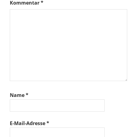
Kommentar
*
Name
*
E-Mail-Adresse
*