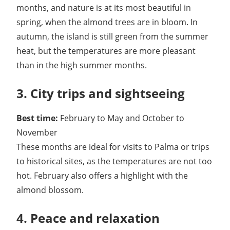
months, and nature is at its most beautiful in
spring, when the almond trees are in bloom. In
autumn, the island is still green from the summer
heat, but the temperatures are more pleasant
than in the high summer months.
3. City trips and sightseeing
Best time:
February to May and October to
November
These months are ideal for visits to Palma or trips
to historical sites, as the temperatures are not too
hot. February also offers a highlight with the
almond blossom.
4. Peace and relaxation