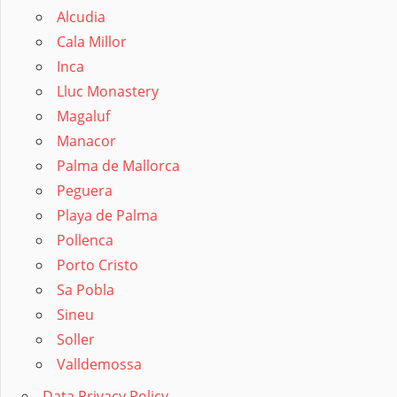
Alcudia
Cala Millor
Inca
Lluc Monastery
Magaluf
Manacor
Palma de Mallorca
Peguera
Playa de Palma
Pollenca
Porto Cristo
Sa Pobla
Sineu
Soller
Valldemossa
Data Privacy Policy