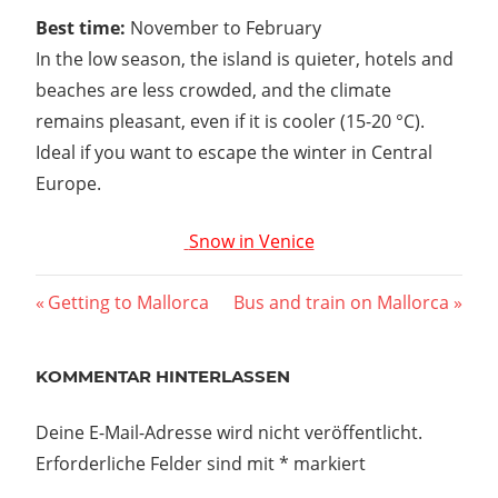
Best time:
November to February
In the low season, the island is quieter, hotels and
beaches are less crowded, and the climate
remains pleasant, even if it is cooler (15-20 °C).
Ideal if you want to escape the winter in Central
Europe.
Snow in Venice
Beitragsnavigation
Vorheriger
Nächster
Getting to Mallorca
Bus and train on Mallorca
Beitrag:
Beitrag:
KOMMENTAR HINTERLASSEN
Deine E-Mail-Adresse wird nicht veröffentlicht.
Erforderliche Felder sind mit
*
markiert