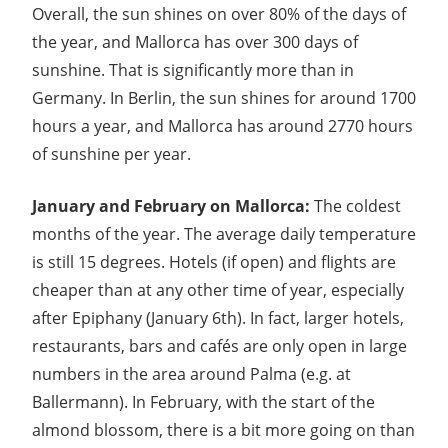
Overall, the sun shines on over 80% of the days of
the year, and Mallorca has over 300 days of
sunshine. That is significantly more than in
Germany. In Berlin, the sun shines for around 1700
hours a year, and Mallorca has around 2770 hours
of sunshine per year.
January and February on Mallorca:
The coldest
months of the year. The average daily temperature
is still 15 degrees. Hotels (if open) and flights are
cheaper than at any other time of year, especially
after Epiphany (January 6th). In fact, larger hotels,
restaurants, bars and cafés are only open in large
numbers in the area around Palma (e.g. at
Ballermann). In February, with the start of the
almond blossom, there is a bit more going on than