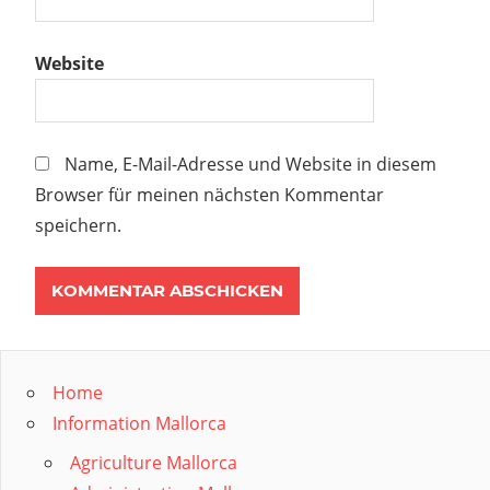
Website
Name, E-Mail-Adresse und Website in diesem
Browser für meinen nächsten Kommentar
speichern.
Home
Information Mallorca
Agriculture Mallorca