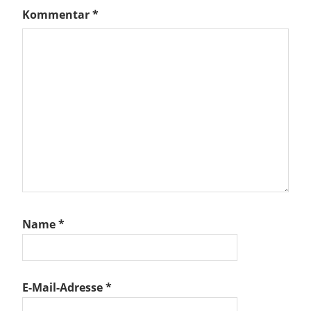
Kommentar
*
Name
*
E-Mail-Adresse
*