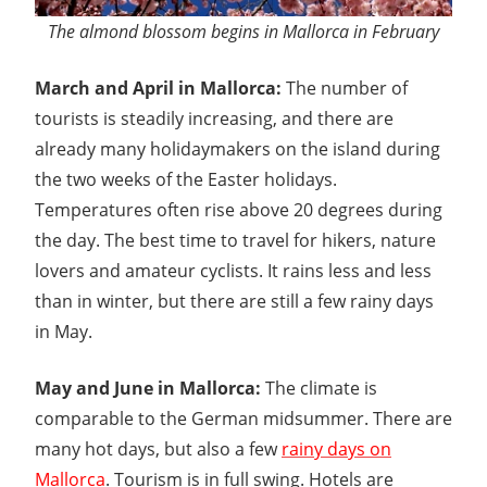
The almond blossom begins in Mallorca in February
March and April in Mallorca:
The number of
tourists is steadily increasing, and there are
already many holidaymakers on the island during
the two weeks of the Easter holidays.
Temperatures often rise above 20 degrees during
the day. The best time to travel for hikers, nature
lovers and amateur cyclists. It rains less and less
than in winter, but there are still a few rainy days
in May.
May and June in Mallorca:
The climate is
comparable to the German midsummer. There are
many hot days, but also a few
rainy days on
Mallorca
. Tourism is in full swing. Hotels are