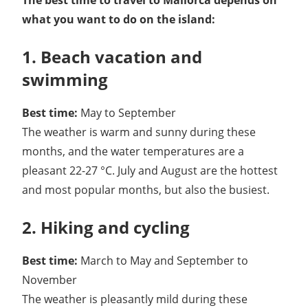
The best time to travel to Mallorca depends on
what you want to do on the island:
1. Beach vacation and
swimming
Best time:
May to September
The weather is warm and sunny during these
months, and the water temperatures are a
pleasant 22-27 °C. July and August are the hottest
and most popular months, but also the busiest.
2. Hiking and cycling
Best time:
March to May and September to
November
The weather is pleasantly mild during these