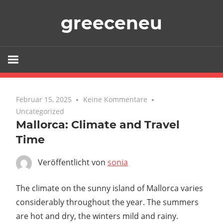
Zum
greeceneu
Inhalt
springen
Februar 15, 2025
Keine Kommentare
Uncategorized
Mallorca: Climate and Travel
Time
Veröffentlicht von
sonia
The climate on the sunny island of Mallorca varies
considerably throughout the year. The summers
are hot and dry, the winters mild and rainy.