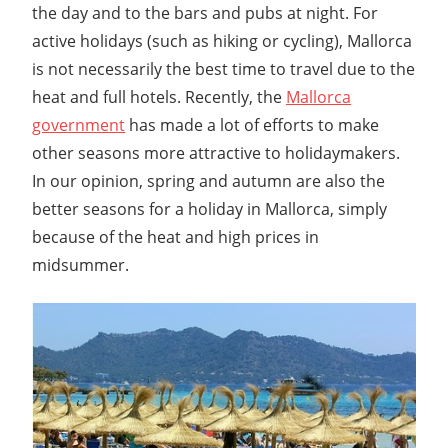
the day and to the bars and pubs at night. For
active holidays (such as hiking or cycling), Mallorca
is not necessarily the best time to travel due to the
heat and full hotels. Recently, the
Mallorca
government
has made a lot of efforts to make
other seasons more attractive to holidaymakers.
In our opinion, spring and autumn are also the
better seasons for a holiday in Mallorca, simply
because of the heat and high prices in
midsummer.