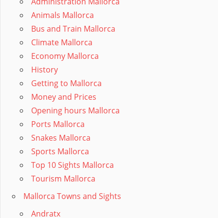
Administration Mallorca
Animals Mallorca
Bus and Train Mallorca
Climate Mallorca
Economy Mallorca
History
Getting to Mallorca
Money and Prices
Opening hours Mallorca
Ports Mallorca
Snakes Mallorca
Sports Mallorca
Top 10 Sights Mallorca
Tourism Mallorca
Mallorca Towns and Sights
Andratx