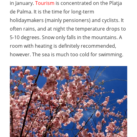
in January.
Tourism
is concentrated on the Platja
de Palma. It is the time for long-term
holidaymakers (mainly pensioners) and cyclists. It
often rains, and at night the temperature drops to
5-10 degrees. Snow only falls in the mountains. A
room with heating is definitely recommended,
however. The sea is much too cold for swimming.