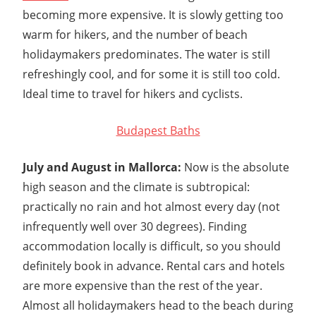
becoming more expensive. It is slowly getting too
warm for hikers, and the number of beach
holidaymakers predominates. The water is still
refreshingly cool, and for some it is still too cold.
Ideal time to travel for hikers and cyclists.
Budapest Baths
July and August in Mallorca:
Now is the absolute
high season and the climate is subtropical:
practically no rain and hot almost every day (not
infrequently well over 30 degrees). Finding
accommodation locally is difficult, so you should
definitely book in advance. Rental cars and hotels
are more expensive than the rest of the year.
Almost all holidaymakers head to the beach during