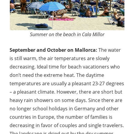
Summer on the beach in Cala Millor
September and October on Mallorca:
The water
is still warm, the air temperatures are slowly
decreasing. Ideal time for beach vacationers who
don’t need the extreme heat. The daytime
temperatures are usually a pleasant 23-27 degrees
– a pleasant climate. However, there are short but
heavy rain showers on some days. Since there are
no longer school holidays in Germany and other
countries in Europe, the number of families is
decreasing in favor of couples and single travelers.
The landscape is dried out by the dry summer