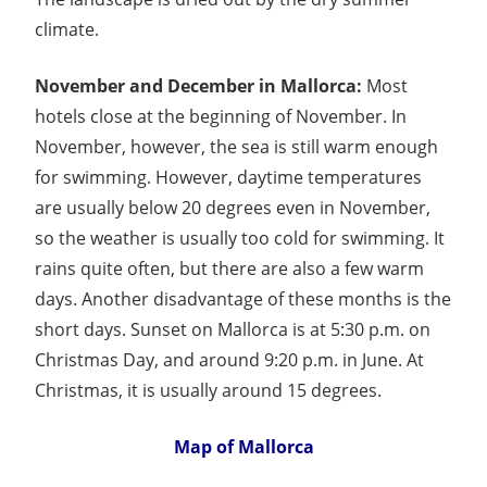
climate.
November and December in Mallorca:
Most
hotels close at the beginning of November. In
November, however, the sea is still warm enough
for swimming. However, daytime temperatures
are usually below 20 degrees even in November,
so the weather is usually too cold for swimming. It
rains quite often, but there are also a few warm
days. Another disadvantage of these months is the
short days. Sunset on Mallorca is at 5:30 p.m. on
Christmas Day, and around 9:20 p.m. in June. At
Christmas, it is usually around 15 degrees.
Map of Mallorca