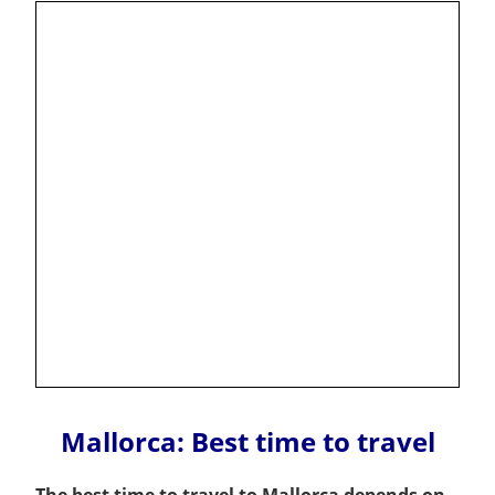
Mallorca: Best time to travel