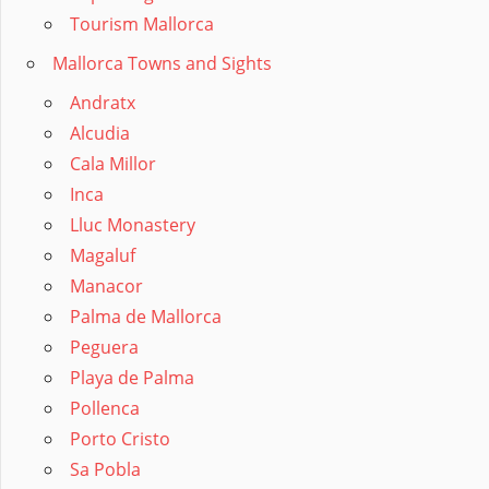
Tourism Mallorca
Mallorca Towns and Sights
Andratx
Alcudia
Cala Millor
Inca
Lluc Monastery
Magaluf
Manacor
Palma de Mallorca
Peguera
Playa de Palma
Pollenca
Porto Cristo
Sa Pobla