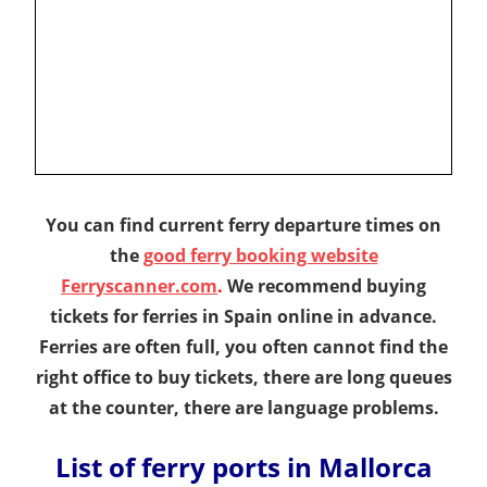
You can find current ferry departure times on
the
good ferry booking website
Ferryscanner.com
.
We recommend buying
tickets for ferries in Spain online in advance.
Ferries are often full, you often cannot find the
right office to buy tickets, there are long queues
at the counter, there are language problems.
List of ferry ports in Mallorca