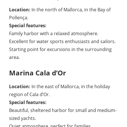
Location:
In the north of Mallorca, in the Bay of
Pollença.
Special features:
Family harbor with a relaxed atmosphere.
Excellent for water sports enthusiasts and sailors.
Starting point for excursions in the surrounding
area.
Marina Cala d’Or
Location:
In the east of Mallorca, in the holiday
region of Cala d’Or.
Special features:
Beautiful, sheltered harbor for small and medium-
sized yachts.
Quiet atmosphere, perfect for families.