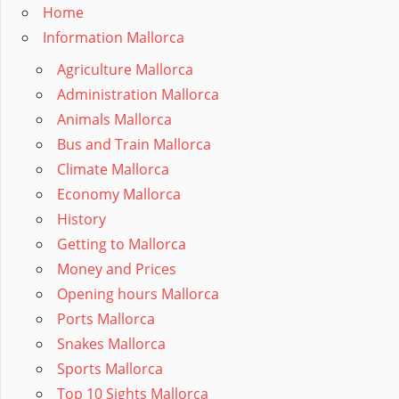
Home
Information Mallorca
Agriculture Mallorca
Administration Mallorca
Animals Mallorca
Bus and Train Mallorca
Climate Mallorca
Economy Mallorca
History
Getting to Mallorca
Money and Prices
Opening hours Mallorca
Ports Mallorca
Snakes Mallorca
Sports Mallorca
Top 10 Sights Mallorca