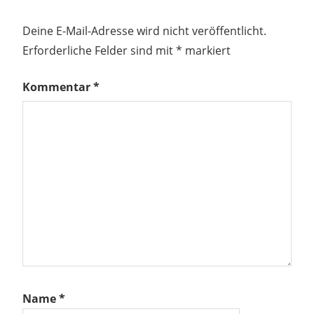
Deine E-Mail-Adresse wird nicht veröffentlicht.
Erforderliche Felder sind mit
*
markiert
Kommentar
*
Name
*