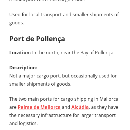
Used for local transport and smaller shipments of
goods.
Port de Pollença
Location:
In the north, near the Bay of Pollença.
Description:
Not a major cargo port, but occasionally used for
smaller shipments of goods.
The two main ports for cargo shipping in Mallorca
are
Palma de Mallorca
and
Alcúdia
, as they have
the necessary infrastructure for larger transport
and logistics.