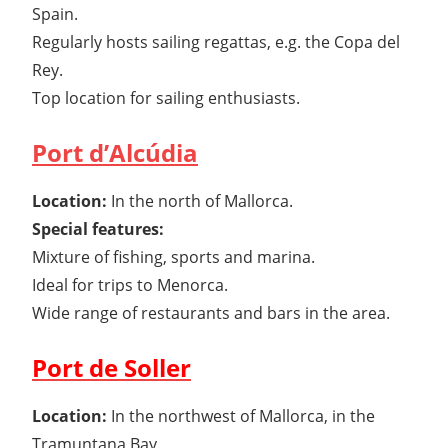
Spain.
Regularly hosts sailing regattas, e.g. the Copa del
Rey.
Top location for sailing enthusiasts.
Port d’Alcúdia
Location:
In the north of Mallorca.
Special features:
Mixture of fishing, sports and marina.
Ideal for trips to Menorca.
Wide range of restaurants and bars in the area.
Port de Soller
Location:
In the northwest of Mallorca, in the
Tramuntana Bay.