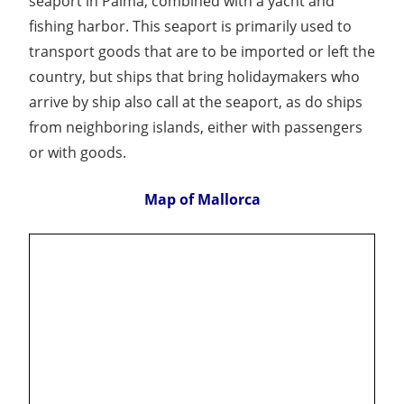
seaport in Palma, combined with a yacht and
fishing harbor. This seaport is primarily used to
transport goods that are to be imported or left the
country, but ships that bring holidaymakers who
arrive by ship also call at the seaport, as do ships
from neighboring islands, either with passengers
or with goods.
Map of Mallorca