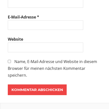
E-Mail-Adresse
*
Website
Name, E-Mail-Adresse und Website in diesem
Browser für meinen nächsten Kommentar
speichern.