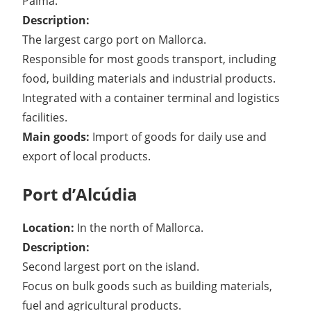
Palma.
Description:
The largest cargo port on Mallorca.
Responsible for most goods transport, including
food, building materials and industrial products.
Integrated with a container terminal and logistics
facilities.
Main goods:
Import of goods for daily use and
export of local products.
Port d’Alcúdia
Location:
In the north of Mallorca.
Description:
Second largest port on the island.
Focus on bulk goods such as building materials,
fuel and agricultural products.