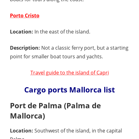
Porto Cristo
Location:
In the east of the island.
Description:
Not a classic ferry port, but a starting
point for smaller boat tours and yachts.
Travel guide to the island of Capri
Cargo ports Mallorca list
Port de Palma (Palma de
Mallorca)
Location:
Southwest of the island, in the capital