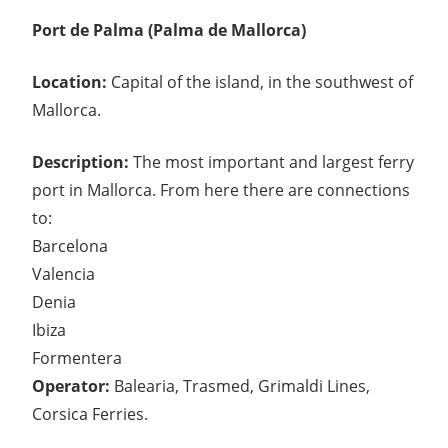
Port de Palma (Palma de Mallorca)
Location:
Capital of the island, in the southwest of
Mallorca.
Description:
The most important and largest ferry
port in Mallorca. From here there are connections
to:
Barcelona
Valencia
Denia
Ibiza
Formentera
Operator:
Balearia, Trasmed, Grimaldi Lines,
Corsica Ferries.