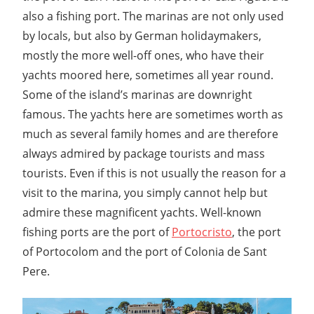
also a fishing port. The marinas are not only used
by locals, but also by German holidaymakers,
mostly the more well-off ones, who have their
yachts moored here, sometimes all year round.
Some of the island’s marinas are downright
famous. The yachts here are sometimes worth as
much as several family homes and are therefore
always admired by package tourists and mass
tourists. Even if this is not usually the reason for a
visit to the marina, you simply cannot help but
admire these magnificent yachts. Well-known
fishing ports are the port of
Portocristo
, the port
of Portocolom and the port of Colonia de Sant
Pere.