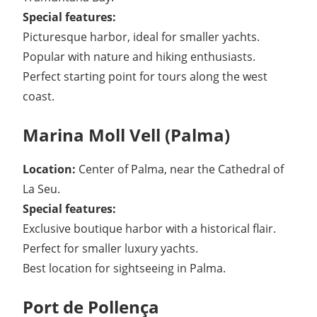
Special features:
Picturesque harbor, ideal for smaller yachts.
Popular with nature and hiking enthusiasts.
Perfect starting point for tours along the west
coast.
Marina Moll Vell (Palma)
Location:
Center of Palma, near the Cathedral of
La Seu.
Special features:
Exclusive boutique harbor with a historical flair.
Perfect for smaller luxury yachts.
Best location for sightseeing in Palma.
Port de Pollença