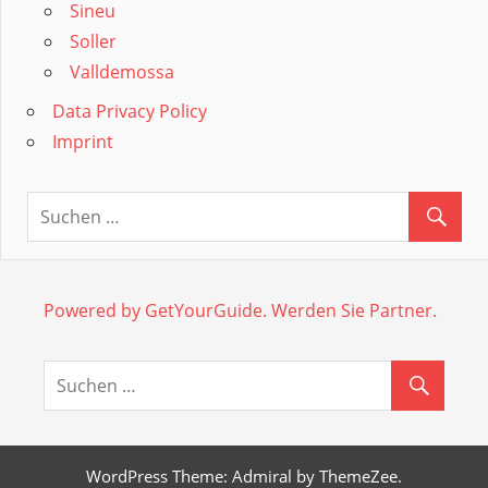
Sineu
Soller
Valldemossa
Data Privacy Policy
Imprint
Powered by GetYourGuide.
Werden Sie Partner.
WordPress Theme: Admiral by ThemeZee.