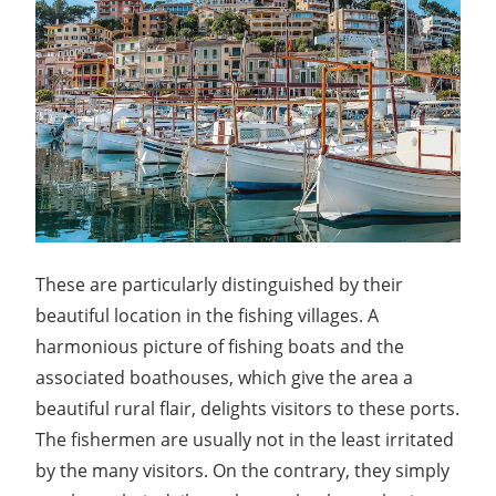
These are particularly distinguished by their
beautiful location in the fishing villages. A
harmonious picture of fishing boats and the
associated boathouses, which give the area a
beautiful rural flair, delights visitors to these ports.
The fishermen are usually not in the least irritated
by the many visitors. On the contrary, they simply