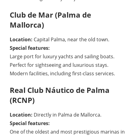
Club de Mar (Palma de
Mallorca)
Location:
Capital Palma, near the old town.
Special features:
Large port for luxury yachts and sailing boats.
Perfect for sightseeing and luxurious stays.
Modern facilities, including first-class services.
Real Club Náutico de Palma
(RCNP)
Location:
Directly in Palma de Mallorca.
Special features:
One of the oldest and most prestigious marinas in