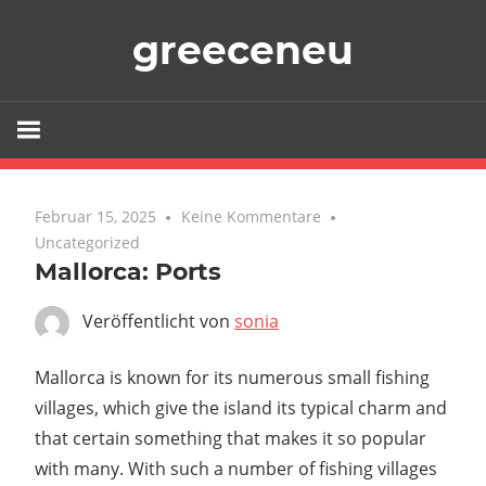
Zum
greeceneu
Inhalt
springen
Februar 15, 2025
Keine Kommentare
Uncategorized
Mallorca: Ports
Veröffentlicht von
sonia
Mallorca is known for its numerous small fishing
villages, which give the island its typical charm and
that certain something that makes it so popular
with many. With such a number of fishing villages