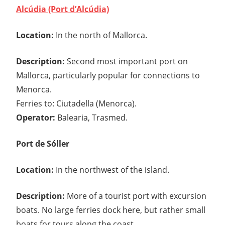
Alcúdia (Port d’Alcúdia)
Location:
In the north of Mallorca.
Description:
Second most important port on
Mallorca, particularly popular for connections to
Menorca.
Ferries to: Ciutadella (Menorca).
Operator:
Balearia, Trasmed.
Port de Sóller
Location:
In the northwest of the island.
Description:
More of a tourist port with excursion
boats. No large ferries dock here, but rather small
boats for tours along the coast.