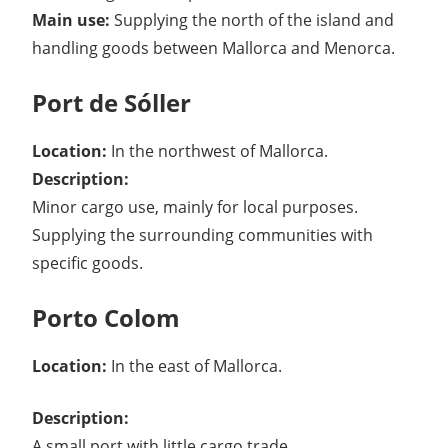
Main use:
Supplying the north of the island and
handling goods between Mallorca and Menorca.
Port de Sóller
Location:
In the northwest of Mallorca.
Description:
Minor cargo use, mainly for local purposes.
Supplying the surrounding communities with
specific goods.
Porto Colom
Location:
In the east of Mallorca.
Description:
A small port with little cargo trade.