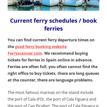
Current ferry schedules / book
ferries
You can find current ferry departure times on
the
good ferry booking website
Ferryscanner.com
.
We recommend buying
tickets for ferries in Spain online in advance.
Ferries are often full, you often cannot find the
right office to buy tickets, there are long queues
at the counter, there are language problems.
The most famous marinas on the island include
the port of Cala d’Or, the port of Cala Figuera and
the port of Can Picafort. The port of Cala Figuera is