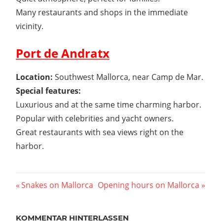
Many restaurants and shops in the immediate
vicinity.
Port de Andratx
Location:
Southwest Mallorca, near Camp de Mar.
Special features:
Luxurious and at the same time charming harbor.
Popular with celebrities and yacht owners.
Great restaurants with sea views right on the
harbor.
Beitragsnavigation
Vorheriger
Nächster
Snakes on Mallorca
Opening hours on Mallorca
Beitrag:
Beitrag:
KOMMENTAR HINTERLASSEN