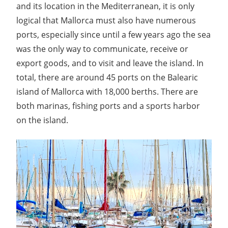
and its location in the Mediterranean, it is only
logical that Mallorca must also have numerous
ports, especially since until a few years ago the sea
was the only way to communicate, receive or
export goods, and to visit and leave the island. In
total, there are around 45 ports on the Balearic
island of Mallorca with 18,000 berths. There are
both marinas, fishing ports and a sports harbor
on the island.