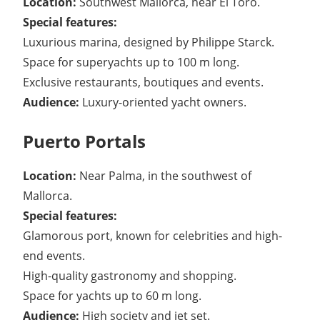
Location:
Southwest Mallorca, near El Toro.
Special features:
Luxurious marina, designed by Philippe Starck.
Space for superyachts up to 100 m long.
Exclusive restaurants, boutiques and events.
Audience:
Luxury-oriented yacht owners.
Puerto Portals
Location:
Near Palma, in the southwest of
Mallorca.
Special features:
Glamorous port, known for celebrities and high-
end events.
High-quality gastronomy and shopping.
Space for yachts up to 60 m long.
Audience:
High society and jet set.