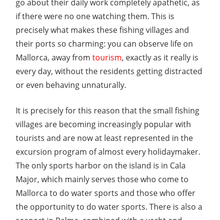
go about their daily work completely apathetic, as
if there were no one watching them. This is
precisely what makes these fishing villages and
their ports so charming: you can observe life on
Mallorca, away from
tourism
, exactly as it really is
every day, without the residents getting distracted
or even behaving unnaturally.
It is precisely for this reason that the small fishing
villages are becoming increasingly popular with
tourists and are now at least represented in the
excursion program of almost every holidaymaker.
The only sports harbor on the island is in Cala
Major, which mainly serves those who come to
Mallorca to do water sports and those who offer
the opportunity to do water sports. There is also a