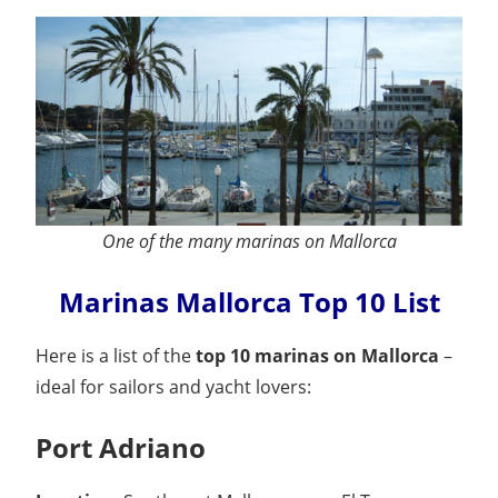
One of the many marinas on Mallorca
Marinas Mallorca Top 10 List
Here is a list of the
top 10 marinas on Mallorca
–
ideal for sailors and yacht lovers:
Port Adriano